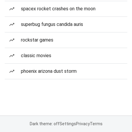
spacex rocket crashes on the moon
superbug fungus candida auris
rockstar games
classic movies
phoenix arizona dust storm
Dark theme: off
Settings
Privacy
Terms