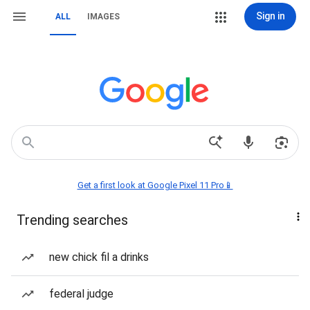
Sign in
ALL
IMAGES
Get a first look at Google Pixel 11 Pro📱
Trending searches
new chick fil a drinks
federal judge