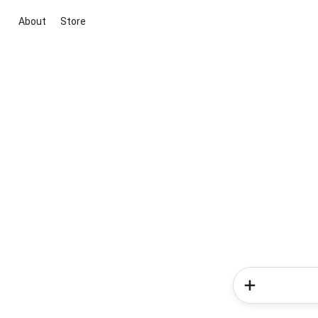
About
Store