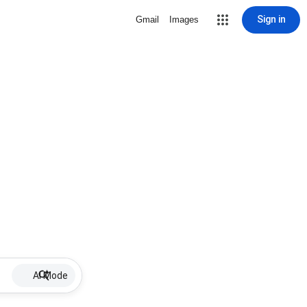
Sign in
Gmail
Images
AI Mode