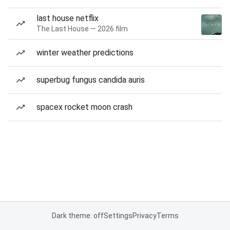
last house netflix
The Last House — 2026 film
winter weather predictions
superbug fungus candida auris
spacex rocket moon crash
Dark theme: off
Settings
Privacy
Terms