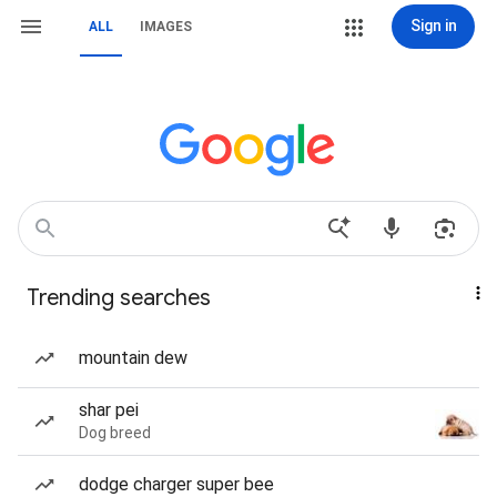
Sign in
ALL
IMAGES
Trending searches
mountain dew
shar pei
Dog breed
dodge charger super bee