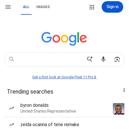
Sign in
ALL
IMAGES
Get a first look at Google Pixel 11 Pro📱
Trending searches
byron donalds
United States Representative
zelda ocarina of time remake