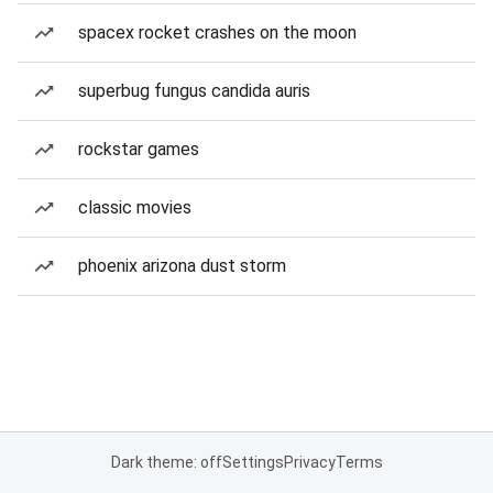
spacex rocket crashes on the moon
superbug fungus candida auris
rockstar games
classic movies
phoenix arizona dust storm
Dark theme: off
Settings
Privacy
Terms