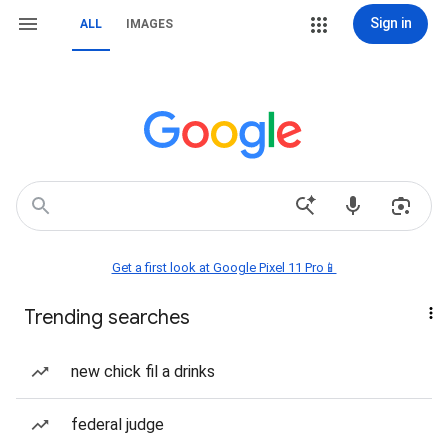
Sign in
ALL
IMAGES
Get a first look at Google Pixel 11 Pro📱
Trending searches
new chick fil a drinks
federal judge