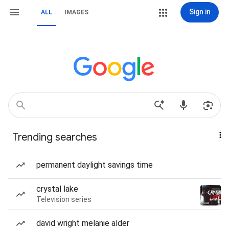
Sign in
ALL
IMAGES
Trending searches
permanent daylight savings time
crystal lake
Television series
david wright melanie alder