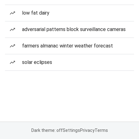
low fat dairy
adversarial patterns block surveillance cameras
farmers almanac winter weather forecast
solar eclipses
Dark theme: off
Settings
Privacy
Terms