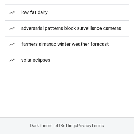
low fat dairy
adversarial patterns block surveillance cameras
farmers almanac winter weather forecast
solar eclipses
Dark theme: off
Settings
Privacy
Terms