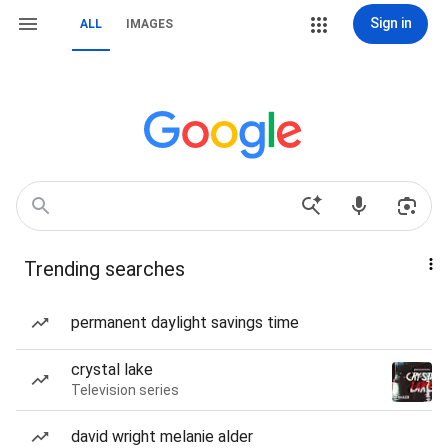
Sign in
ALL
IMAGES
Trending searches
permanent daylight savings time
crystal lake
Television series
david wright melanie alder