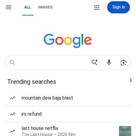
Sign in
ALL
IMAGES
Trending searches
mountain dew baja blast
irs refund
last house netflix
The Last House — 2026 film