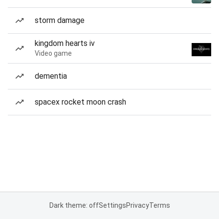
storm damage
kingdom hearts iv
Video game
dementia
spacex rocket moon crash
Dark theme: off
Settings
Privacy
Terms