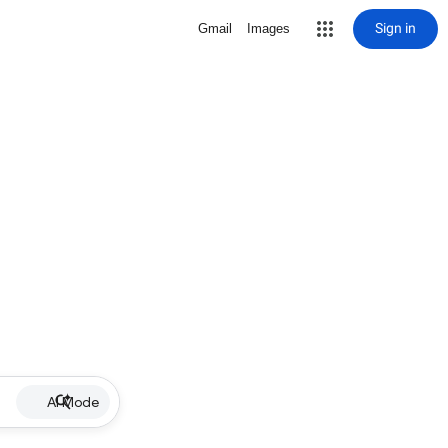
Sign in
Gmail
Images
AI Mode