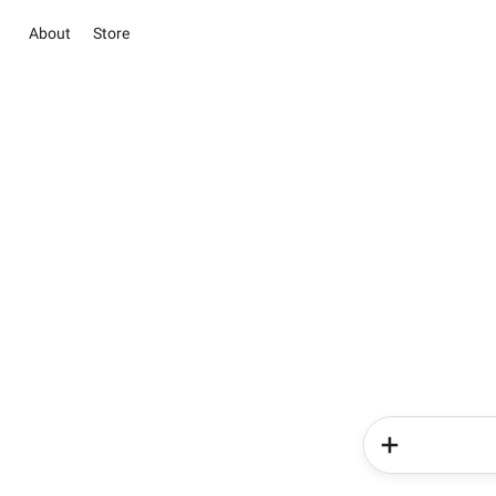
About
Store