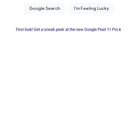
First look! Get a sneak peek at the new Google Pixel 11 Pro📱