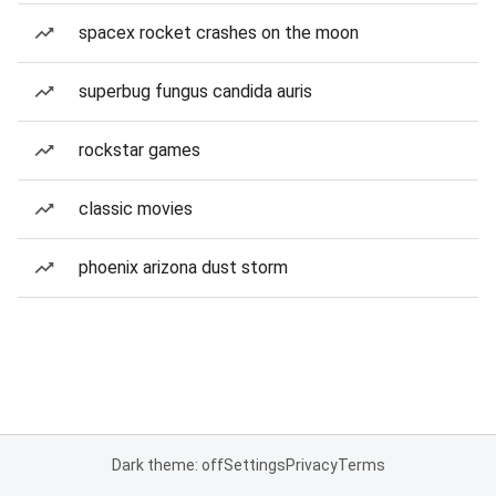
spacex rocket crashes on the moon
superbug fungus candida auris
rockstar games
classic movies
phoenix arizona dust storm
Dark theme: off
Settings
Privacy
Terms