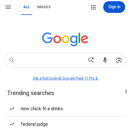
Sign in
ALL
IMAGES
Get a first look at Google Pixel 11 Pro📱
Trending searches
new chick fil a drinks
federal judge