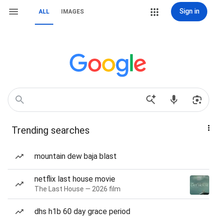
Sign in
ALL
IMAGES
Trending searches
mountain dew baja blast
netflix last house movie
The Last House — 2026 film
dhs h1b 60 day grace period