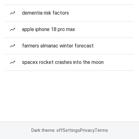
dementia risk factors
apple iphone 18 pro max
farmers almanac winter forecast
spacex rocket crashes into the moon
Dark theme: off
Settings
Privacy
Terms