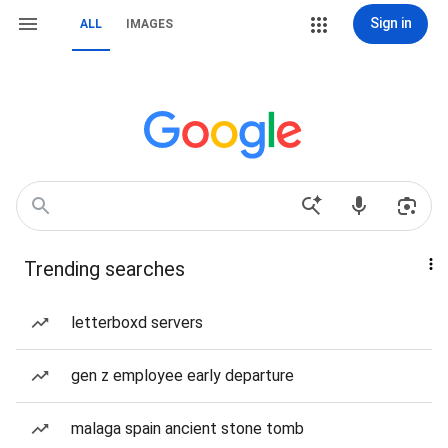
Sign in
ALL
IMAGES
Trending searches
letterboxd servers
gen z employee early departure
malaga spain ancient stone tomb