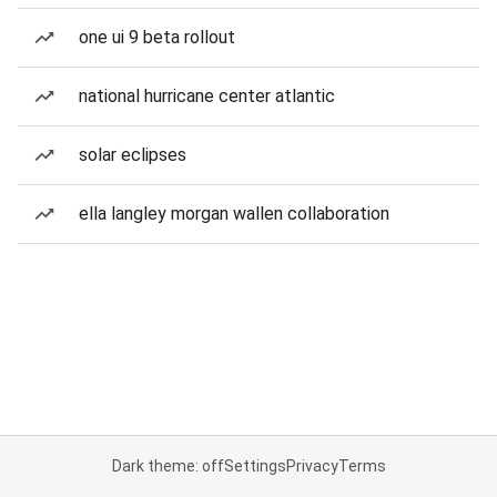
one ui 9 beta rollout
national hurricane center atlantic
solar eclipses
ella langley morgan wallen collaboration
Dark theme: off
Settings
Privacy
Terms